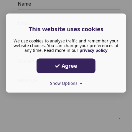
Name
Email
This website uses cookies
We use cookies to analyse traffic and remember your
Telephone
website choices. You can change your preferences at
any time. Read more in our
privacy policy
Subject
Agree
Message
Show Options