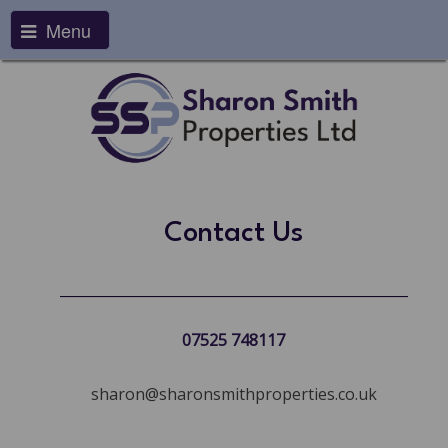
Menu
Contact Us
07525 748117
sharon@sharonsmithproperties.co.uk